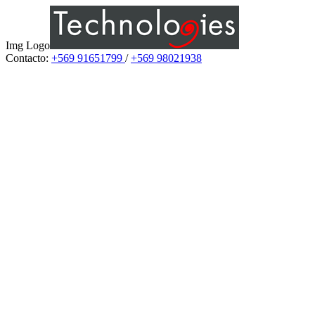
Img Logo
Contacto:
+569 91651799
/
+569 98021938